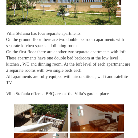
Villa Stefania has four separate apartments.
On the ground floor there are two double bedroom apartments with
separate kitchen space and dinning room.
On the first floor there are another two separate apartments with loft.
These apartments have one double bed bedroom at the low level ,
kitchen , WC and dinning room. At the loft level of each apartment are
2 separate rooms with two single beds each.
All apartments are fully equiped with aircondition , wi-fi and satellite
TV.
Villa Stefania offers a BBQ area at the Villa’s garden place.