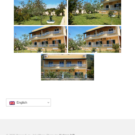
English