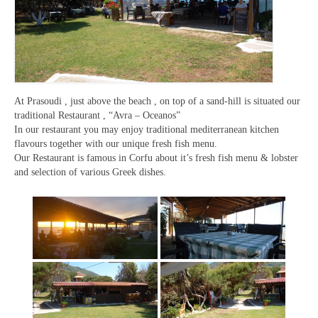
At Prasoudi , just above the beach , on top of a sand-hill is situated our
traditional Restaurant , “Avra – Oceanos”
In our restaurant you may enjoy traditional mediterranean kitchen
flavours together with our unique fresh fish menu.
Our Restaurant is famous in Corfu about it’s fresh fish menu & lobster
and selection of various Greek dishes.